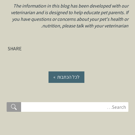
The information in this blog has been developed with our
veterinarian and is designed to help educate pet parents. If
you have questions or concerns about your pet's health or
nutrition, please talk with your veterinarian.
SHARE
« לכל הכתבות