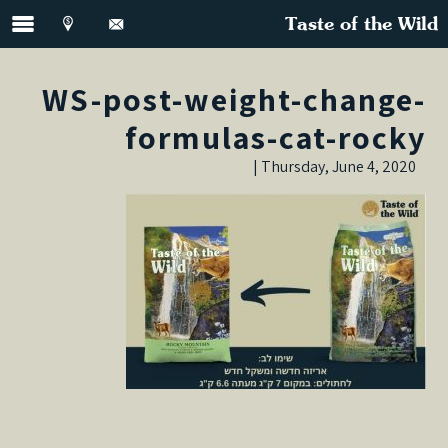
Taste of the Wild
WS-post-weight-change-
formulas-cat-rocky
Thursday, June 4, 2020 |