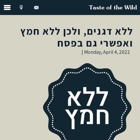
Taste of the Wild
ללא דגנים, ולכן ללא חמץ
ואפשרי גם בפסח
Monday, April 4, 2022 |