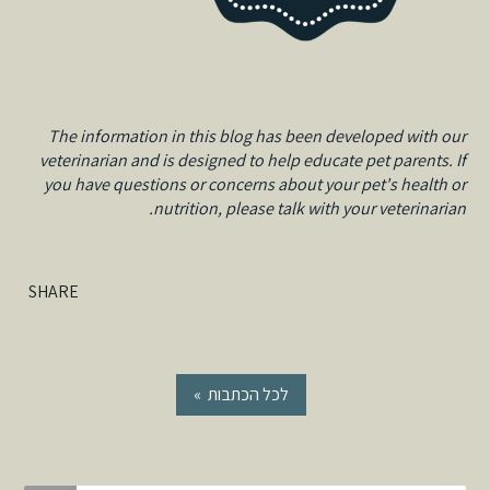
The information in this blog has been developed with our
veterinarian and is designed to help educate pet parents. If
you have questions or concerns about your pet's health or
nutrition, please talk with your veterinarian.
SHARE
« לכל הכתבות