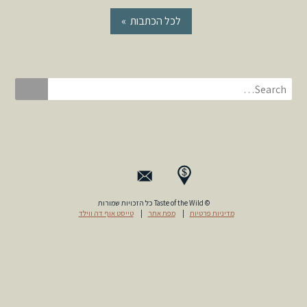
« לכל הכתבות
© Taste of the Wild כל הזכויות שמורות
טייסט אוף דה ווילד
|
מפת אתר
|
מדיניות פרטיות