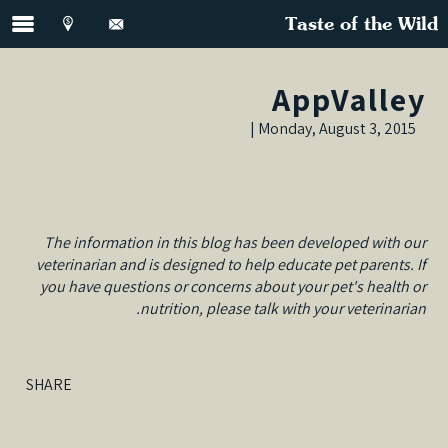
Taste of the Wild
AppValley
Monday, August 3, 2015 |
The information in this blog has been developed with our
veterinarian and is designed to help educate pet parents. If
you have questions or concerns about your pet's health or
nutrition, please talk with your veterinarian.
SHARE