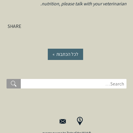
nutrition, please talk with your veterinarian.
SHARE
« לכל הכתבות
© Taste of the Wild כל הזכויות שמורות