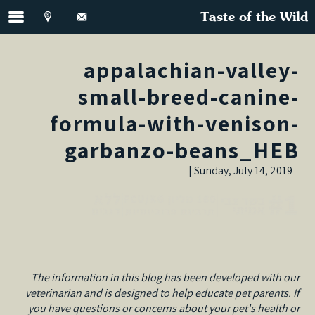
Taste of the Wild
appalachian-valley-
small-breed-canine-
formula-with-venison-
garbanzo-beans_HEB
Sunday, July 14, 2019 |
The information in this blog has been developed with our
veterinarian and is designed to help educate pet parents. If
you have questions or concerns about your pet's health or