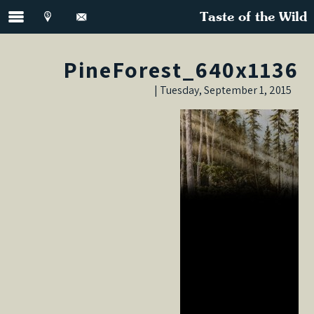
Taste of the Wild
PineForest_640x1136
Tuesday, September 1, 2015 |