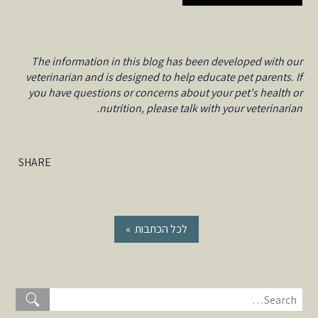
The information in this blog has been developed with our
veterinarian and is designed to help educate pet parents. If
you have questions or concerns about your pet's health or
nutrition, please talk with your veterinarian.
SHARE
« לכל הכתבות