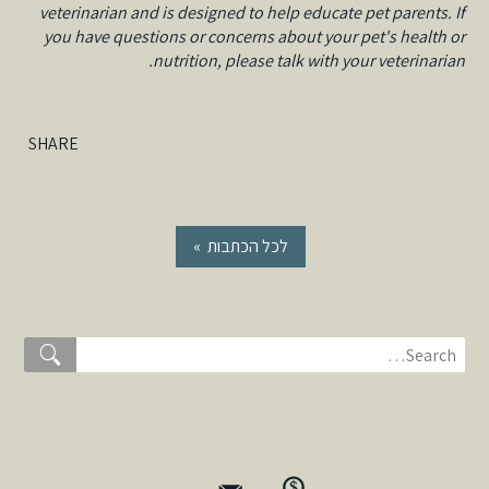
veterinarian and is designed to help educate pet parents. If
you have questions or concerns about your pet's health or
nutrition, please talk with your veterinarian.
SHARE
« לכל הכתבות