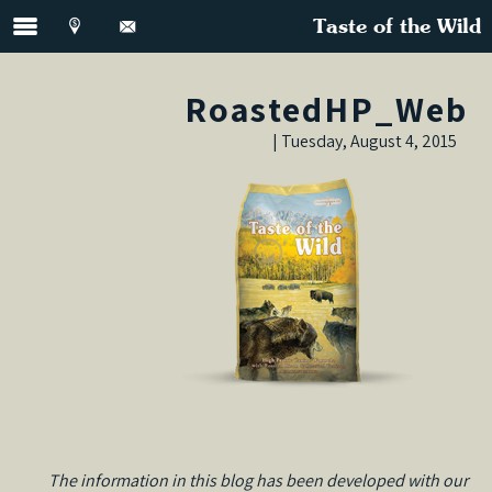
Taste of the Wild
RoastedHP_Web
Tuesday, August 4, 2015 |
The information in this blog has been developed with our