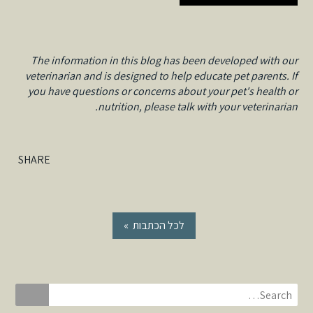
The information in this blog has been developed with our
veterinarian and is designed to help educate pet parents. If
you have questions or concerns about your pet's health or
nutrition, please talk with your veterinarian.
SHARE
« לכל הכתבות