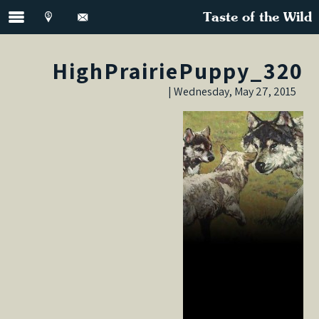
Taste of the Wild
HighPrairiePuppy_320
Wednesday, May 27, 2015 |