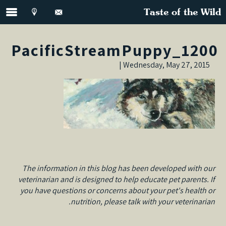
Taste of the Wild
PacificStreamPuppy_1200
Wednesday, May 27, 2015 |
The information in this blog has been developed with our
veterinarian and is designed to help educate pet parents. If
you have questions or concerns about your pet's health or
nutrition, please talk with your veterinarian.