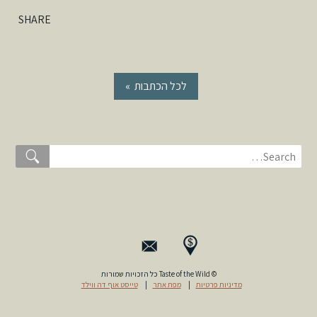
SHARE
« לכל הכתבות
© Taste of the Wild כל הזכויות שמורות
טייסט אוף דה ווילד
|
מפת אתר
|
מדיניות פרטיות