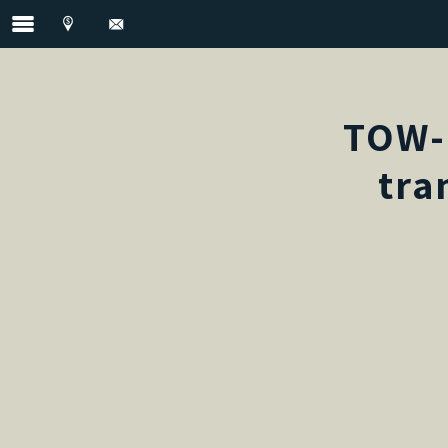
TOW-
tra