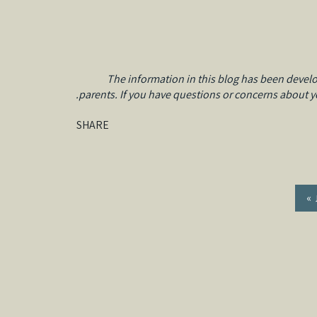
The information in this blog has been develo
parents. If you have questions or concerns about you
SHARE