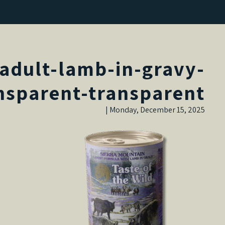
adult-lamb-in-gravy-
nsparent-transparent
Monday, December 15, 2025 |