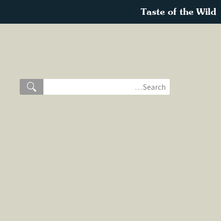
Taste of the Wild