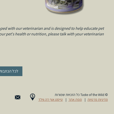
ped with our veterinarian and is designed to help educate pet
r pet's health or nutrition, please talk with your veterinarian.
« לכל הכתבות
© Taste of the Wild כל הזכויות שמורות
טייסט אוף דה ווילד
|
מפת אתר
|
מדיניות פרטיות