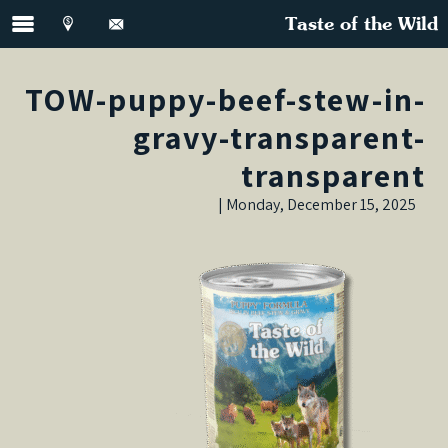
Taste of the Wild
TOW-puppy-beef-stew-in-
gravy-transparent-
transparent
Monday, December 15, 2025 |