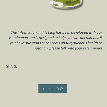
The information in this blog has been developed with our
veterinarian and is designed to help educate pet parents. If
you have questions or concerns about your pet's health or
nutrition, please talk with your veterinarian.
SHARE
« לכל הכתבות