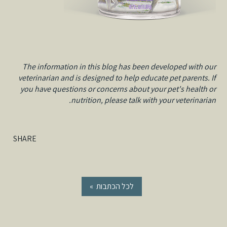
The information in this blog has been developed with our
veterinarian and is designed to help educate pet parents. If
you have questions or concerns about your pet's health or
nutrition, please talk with your veterinarian.
SHARE
« לכל הכתבות