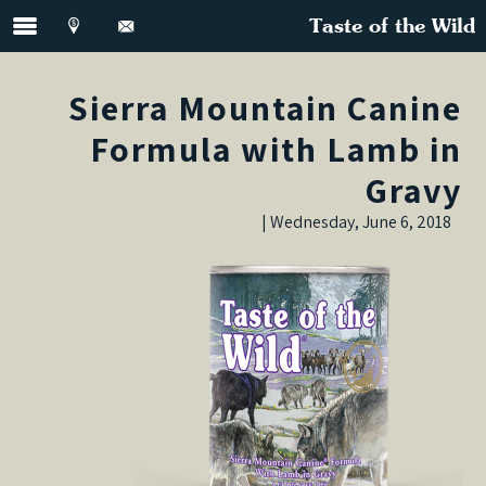
Taste of the Wild
Sierra Mountain Canine
Formula with Lamb in
Gravy
Wednesday, June 6, 2018 |