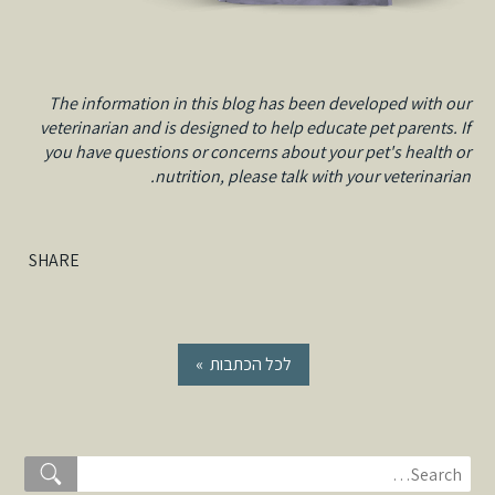
The information in this blog has been developed with our
veterinarian and is designed to help educate pet parents. If
you have questions or concerns about your pet's health or
nutrition, please talk with your veterinarian.
SHARE
« לכל הכתבות