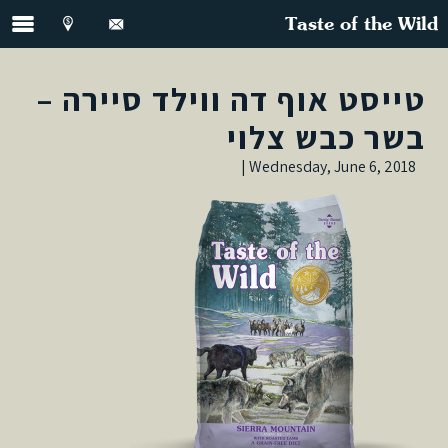
Taste of the Wild
טייסט אוף דה ווילד סיירה –
בשר כבש צלוי
Wednesday, June 6, 2018 |