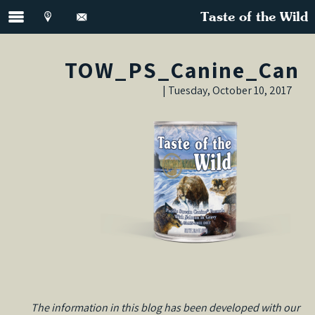
Taste of the Wild
TOW_PS_Canine_Can
Tuesday, October 10, 2017 |
The information in this blog has been developed with our