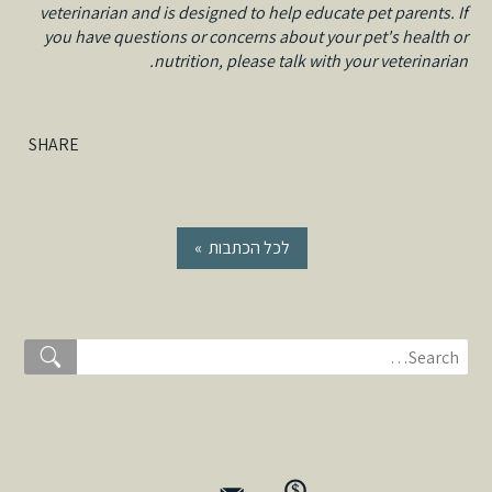
veterinarian and is designed to help educate pet parents. If
you have questions or concerns about your pet's health or
nutrition, please talk with your veterinarian.
SHARE
« לכל הכתבות