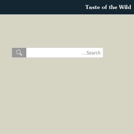
Taste of the Wild