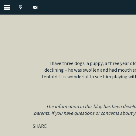
I have three dogs: a puppy, a three year ol
declining – he was swollen and had mouth sor
tenfold. It is wonderful to see him playing w
The information in this blog has been develo
parents. If you have questions or concerns about you
SHARE