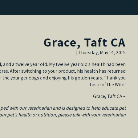
Grace, Taft CA
Thursday, May 14, 2015 |
d, and a twelve year old. My twelve year old's health had been
es. After switching to your product, his health has returned
ith the younger dogs and enjoying his golden years. Thank you
Taste of the Wild!
– Grace, Taft CA
ped with our veterinarian and is designed to help educate pet
r pet's health or nutrition, please talk with your veterinarian.