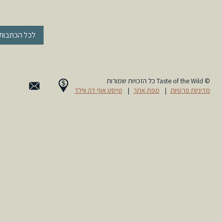
« לכל הכתבות
© Taste of the Wild כל הזכויות שמורות
טייסט אוף דה ווילד
|
מפת אתר
|
מדיניות פרטיות