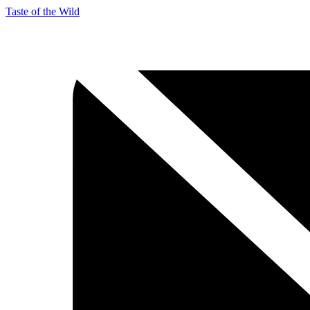
Taste of the Wild